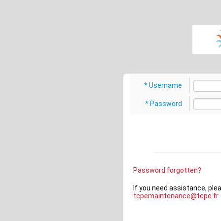
???ajax.error???
???user.login???
???user.add.error.login???
???log
Username
Password
Password forgotten?
If you need assistance, ple
tcpemaintenance@tcpe.fr